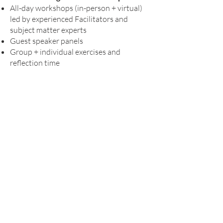
All-day workshops (in-person + virtual)
led by experienced Facilitators and
subject matter experts
Guest speaker panels
Group + individual exercises and
reflection time
Interactive online modules
121 Coaching sessions
Peer-to-peer learning + networking
opportunities
Contac
t Us
CCL@diversitypractice.co