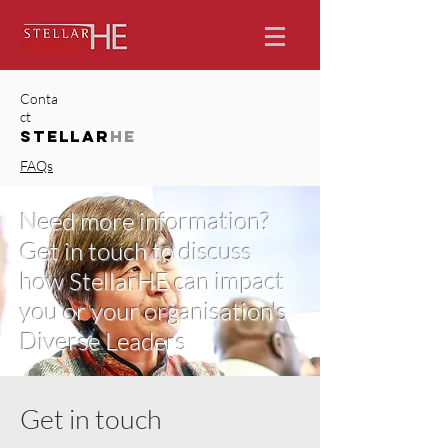
Conta
ct
STELLAR
HE
FAQs
Need more information?
Get in touch to discuss
how StellarHE can impact
you or your organisation's
Diverse Leaders
Get in touch