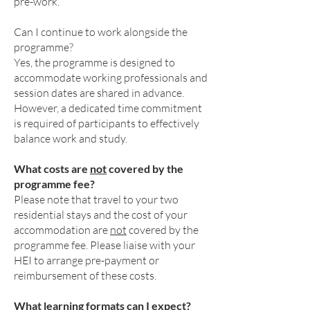
pre-work.
Can I continue to work alongside the
programme?
Yes, the programme is designed to
accommodate working professionals and
session dates are shared in advance.
However, a dedicated time commitment
is required of participants to effectively
balance work and study.
What costs are
not
covered by the
programme fee?
Please note that travel to your two
residential stays and the cost of your
accommodation are
not
covered by the
programme fee. Please liaise with your
HEI to arrange pre-payment or
reimbursement of these costs.
What learning formats can I expect?