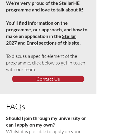
We're very proud of the StellarHE
programme and love to talk about it!
You'll find information on the
programme, our approach, and how to
make an application in the
Stellar
2027
and
Enrol
sections of this site.
To discuss a specific element of the
programme, click below to get in touch
with our team.
Contact Us
FAQs
Should I join through my university or
can I apply on my own?
Whilst it is possible to apply on your