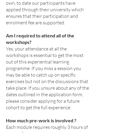
own, to date our participants have
applied through their university
which
ensures that their participation and
enrolment fee are supported.
Am I required to attend all of the
workshops?
Yes, your attendance at all the
workshops is essential to get the most
out of this experiential learning
programme. If you miss a session you
may be able to catch up on specific
exercises but not on the discussions that
take place. If you unsure about any of the
dates outlined in the application form,
please consider applying for a future
cohort to get the full experience.
How much pre-work is involved ?
Each module requires roughly 3 hours of